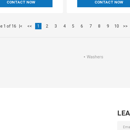
CONTACT NOW
CONTACT NOW
e 1 of 16
|<
<<
1
2
3
4
5
6
7
8
9
10
>>
Washers
LE