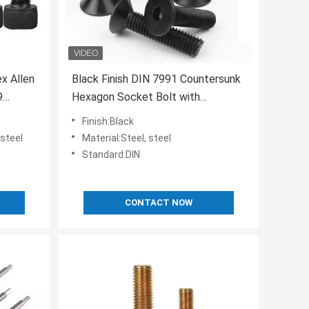
x Allen
Black Finish DIN 7991 Countersunk
9
Hexagon Socket Bolt with
Customer Requirements
Finish:Black
 steel
Material:Steel, steel
Standard:DIN
CONTACT NOW