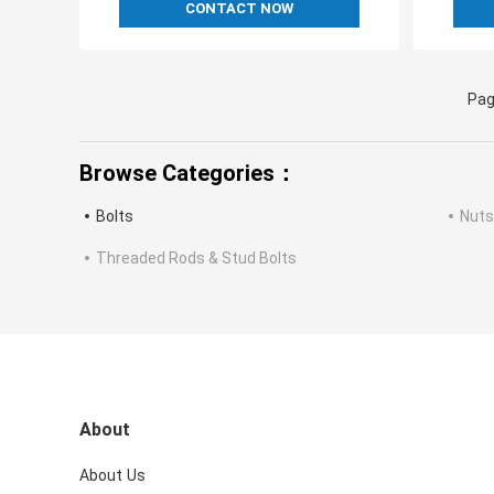
CONTACT NOW
Pag
Browse Categories：
Bolts
Nuts
Threaded Rods & Stud Bolts
About
About Us