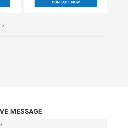
CONTACT NOW
>|
AVE MESSAGE