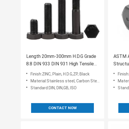
Length 20mm-300mm H.D.G Grade
ASTM A
8.8 DIN 933 DIN 931 High Tensile
Structu
Black Oxide Hex Head Bolts
Finish:ZINC, Plain, H.D.G,ZP, Black
Finish
Material:Stainless steel, Carbon Steel,35k,Q235,10b21
Materi
Standard:DIN, DIN,GB, ISO
Stan
CONTACT NOW