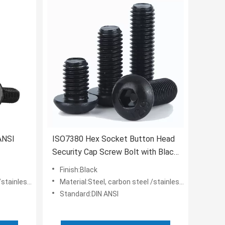
ANSI
ISO7380 Hex Socket Button Head
Security Cap Screw Bolt with Black
Oxide Black Zinc Plated
Finish:Black
nless steel
Material:Steel, carbon steel /stainless steel
Standard:DIN ANSI