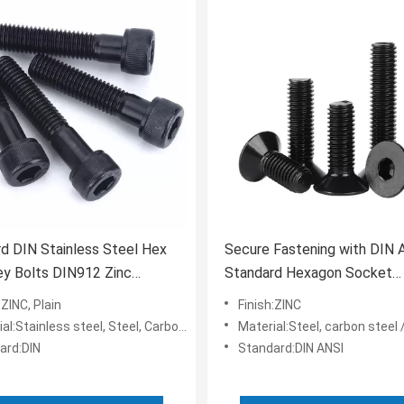
d DIN Stainless Steel Hex
Secure Fastening with DIN 
ey Bolts DIN912 Zinc
Standard Hexagon Socket
 Hex Bolt Grade 4.8
Countersunk
:ZINC, Plain
Finish:ZINC
l:Stainless steel, Steel, Carbon Steel
Material:Steel, carbon steel /stai
ard:DIN
Standard:DIN ANSI