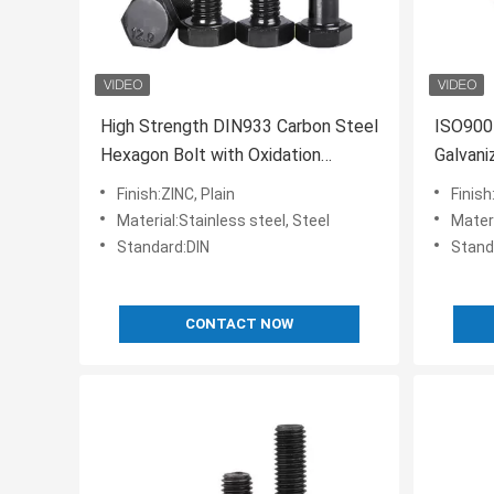
High Strength DIN933 Carbon Steel
ISO9001
Hexagon Bolt with Oxidation
Galvani
Blackened Outer Hex Head
with D
Finish:ZINC, Plain
Finish
Material:Stainless steel, Steel
Materia
Standard:DIN
Stand
CONTACT NOW