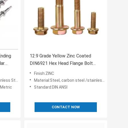
Ending
12.9 Grade Yellow Zinc Coated
lar
DIN6921 Hex Head Flange Bolt
M10 M12 M6 for Building
Finish:ZINC
less Steel
Material:Steel, carbon steel /stainless steel
Metric
Standard:DIN ANSI
CONTACT NOW