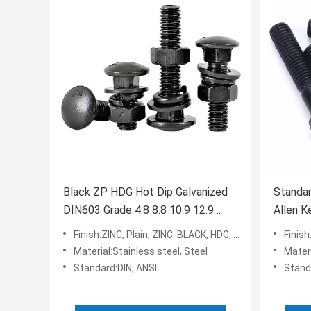
Black ZP HDG Hot Dip Galvanized
Standar
DIN603 Grade 4.8 8.8 10.9 12.9
Allen K
Carriage Coach Bolt
Plating
Finish:ZINC, Plain, ZINC. BLACK, HDG, PLAIN
Finish
Material:Stainless steel, Steel
Materia
Standard:DIN, ANSI
Stand