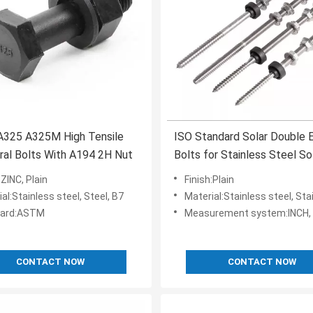
325 A325M High Tensile
ISO Standard Solar Double 
ral Bolts With A194 2H Nut
Bolts for Stainless Steel So
Hanger Bolts Mounting
:ZINC, Plain
Finish:Plain
al:Stainless steel, Steel, B7
Material:Stainless steel, Stain
dard:ASTM
Measurement system:INCH, 
CONTACT NOW
CONTACT NOW