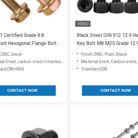
 Certified Grade 8.8
Black Steel DIN 912 12.9 He
zed Hexagonal Flange Bolt
Key Bolt M8 M25 Grade 12.
IN 6921 Toothed Washer
Certificate ISO9001
:ZINC, black
Finish:ZINC, Plain, Black
l:Steel, carbon steel /stainless steel
Material:Steel, Carbon steel,
ard:DIN ANSI
Standard:DIN
CONTACT NOW
CONTACT NOW