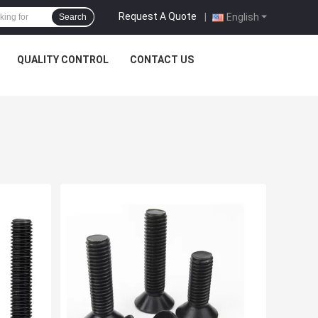
Request A Quote
|
English
Search
QUALITY CONTROL
CONTACT US