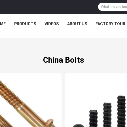
ME
PRODUCTS
VIDEOS
ABOUT US
FACTORY TOUR
China Bolts