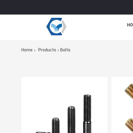
HO
Home
Products
Bolts