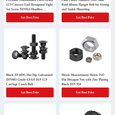
Precision Nonstandard Parts Grade
Plain Finish Stainless Steel Solar
12.9 Concave End Hexagonal Tight
Roof Mount Hanger Bolt for Strong
Set Screw DIN914 Headless
and Stable Mounting
Machine Screw
Get Best Price
Get Best Price
Black ZP HDG Hot Dip Galvanized
Metric Measurement Metric ISO
DIN603 Grade 4.8 8.8 10.9 12.9
Din Hexagon Nut with Zinc Plating
Carriage Coach Bolt
Black DIN 934
Get Best Price
Get Best Price