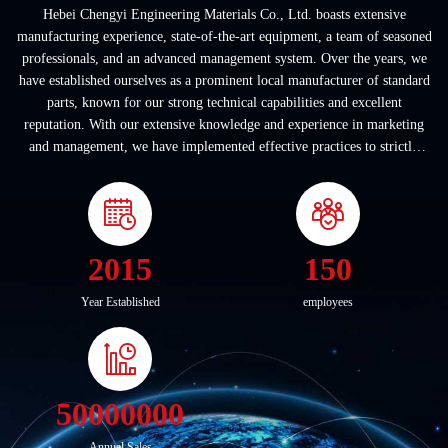
Hebei Chengyi Engineering Materials Co., Ltd. boasts extensive
manufacturing experience, state-of-the-art equipment, a team of seasoned
professionals, and an advanced management system. Over the years, we
have established ourselves as a prominent local manufacturer of standard
parts, known for our strong technical capabilities and excellent
reputation. With our extensive knowledge and experience in marketing
and management, we have implemented effective practices to strictly
adhere to internatio...
2015
150
Year Established
employees
50000000
Annual Sales