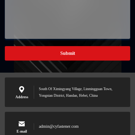
Submit
South Of Ximingyang Village, Linmingguan Town,
Yongnian District, Handan, Hebei, China
Address
admin@cyfastener.com
E-mail