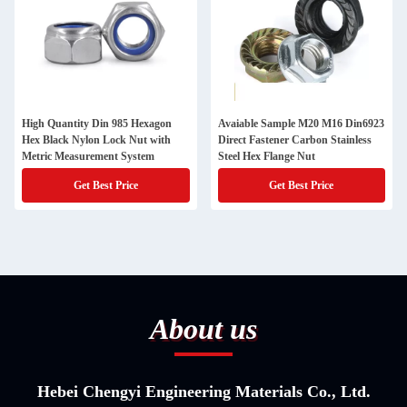
High Quantity Din 985 Hexagon
Avaiable Sample M20 M16 Din6923
Hex Black Nylon Lock Nut with
Direct Fastener Carbon Stainless
Metric Measurement System
Steel Hex Flange Nut
Get Best Price
Get Best Price
About us
Hebei Chengyi Engineering Materials Co., Ltd.