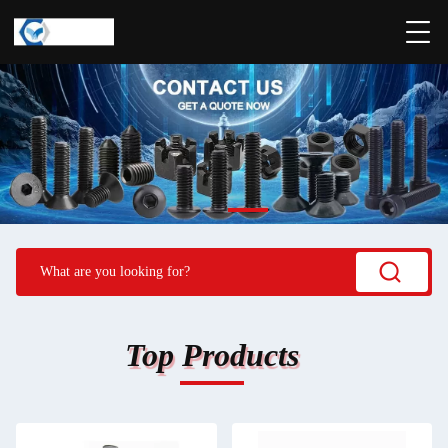
Top Products