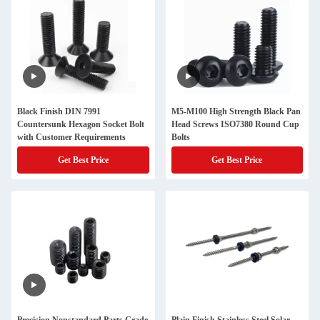
Black Finish DIN 7991
M5-M100 High Strength Black Pan
Countersunk Hexagon Socket Bolt
Head Screws ISO7380 Round Cup
with Customer Requirements
Bolts
Get Best Price
Get Best Price