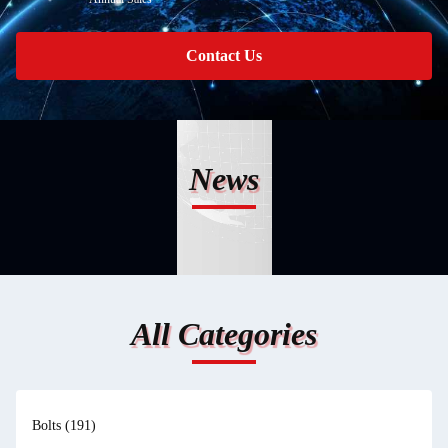
Contact Us
News
All Categories
Bolts
(191)