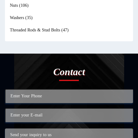
Nuts
(106)
Washers
(35)
Threaded Rods & Stud Bolts
(47)
Contact