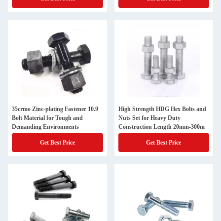
35crmo Zinc-plating Fastener 10.9
High Strength HDG Hex Bolts and
Bolt Material for Tough and
Nuts Set for Heavy Duty
Demanding Environments
Construction Length 20mm-300m
Get Best Price
Get Best Price