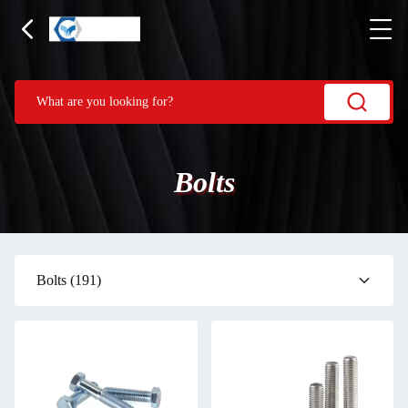
Bolts
Bolts
(191)