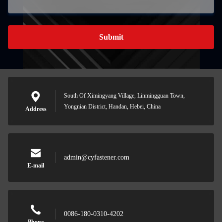
Submit
South Of Ximingyang Village, Linmingguan Town,
Yongnian District, Handan, Hebei, China
Address
admin@cyfastener.com
E-mail
0086-180-0310-4202