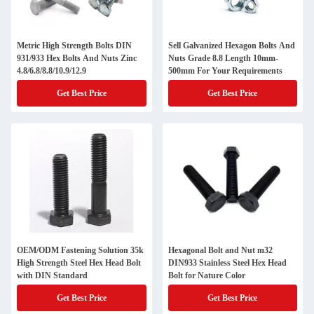
Metric High Strength Bolts DIN
Sell Galvanized Hexagon Bolts And
931/933 Hex Bolts And Nuts Zinc
Nuts Grade 8.8 Length 10mm-
4.8/6.8/8.8/10.9/12.9
500mm For Your Requirements
Get Best Price
Get Best Price
OEM/ODM Fastening Solution 35k
Hexagonal Bolt and Nut m32
High Strength Steel Hex Head Bolt
DIN933 Stainless Steel Hex Head
with DIN Standard
Bolt for Nature Color
Get Best Price
Get Best Price