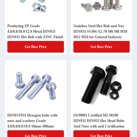
Producing ZP Grade
Stainless Steel Hex Bolt and Nut
4.8/8.8/10.9/12.9 Metal DIN933
DIN933 SS304 A2-70 M6 M8 M10
DIN931 Hex Bolt with ZINC Finish
M12 M16 for General Industry
Get Best Price
Get Best Price
DIN933/931 Hexagon bolts with
ISO9001 Certified M2-M100
nuts and washers Grade
DIN931 DIN933 Hex Head Bolts
4.8/6.8/8.8/10.9 10mm-300mm
And Nuts with and Certification
Get Best Price
Get Best Price