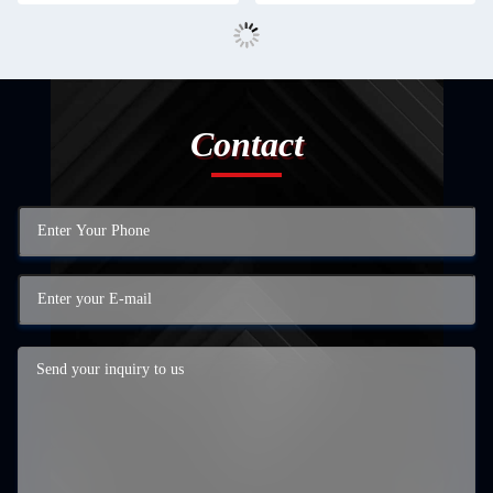
Contact